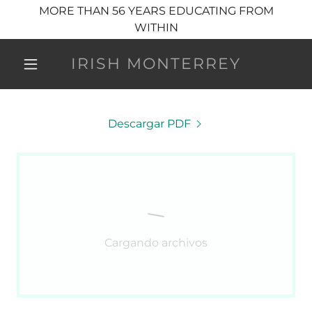
MORE THAN 56 YEARS EDUCATING FROM
WITHIN
IRISH MONTERREY
Descargar PDF
Cargando archivos