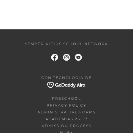
SEMPER ALTIUS SCHOOL NETWORK
CON TECNOLOGÍA DE
PRESCHOOL
PRIVACY POLICY
ADMINISTRATIVE FORMS
ACADEMIAS 26-27
ADMISSION PROCESS
HUB+